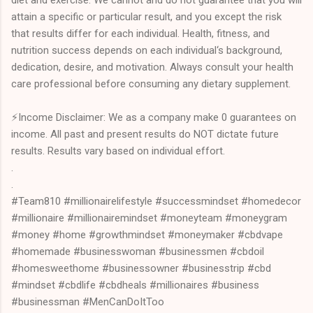
attain a specific or particular result, and you except the risk
that results differ for each individual. Health, fitness, and
nutrition success depends on each individual‘s background,
dedication, desire, and motivation. Always consult your health
care professional before consuming any dietary supplement.
⚡Income Disclaimer: We as a company make 0 guarantees on
income. All past and present results do NOT dictate future
results. Results vary based on individual effort.
.
.
#Team810 #millionairelifestyle #successmindset #homedecor
#millionaire #millionairemindset #moneyteam #moneygram
#money #home #growthmindset #moneymaker #cbdvape
#homemade #businesswoman #businessmen #cbdoil
#homesweethome #businessowner #businesstrip #cbd
#mindset #cbdlife #cbdheals #millionaires #business
#businessman #MenCanDoItToo