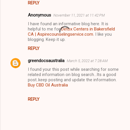
REPLY
n
Anonymous
November 11, 2021 at 11:42 PM
t
I have found an informative blog here. It is
s
helpful to me for
Detox Centers in Bakersfield
CA | Aspirecounselingservice.com
. I like you
blogging. Keep it up.
REPLY
greendocsaustralia
March 5, 2022 at 7:28 AM
I found your this post while searching for some
related information on blog search...Its a good
post..keep posting and update the information.
Buy CBD Oil Australia
REPLY