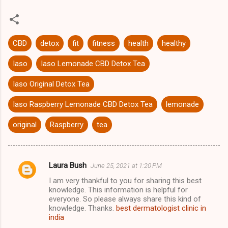
CBD
detox
fit
fitness
health
healthy
Iaso
Iaso Lemonade CBD Detox Tea
Iaso Original Detox Tea
Iaso Raspberry Lemonade CBD Detox Tea
lemonade
original
Raspberry
tea
Laura Bush
June 25, 2021 at 1:20 PM
C
I am very thankful to you for sharing this best
o
knowledge. This information is helpful for
m
everyone. So please always share this kind of
knowledge. Thanks.
best dermatologist clinic in
m
india
e