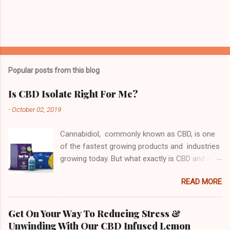
Popular posts from this blog
Is CBD Isolate Right For Me?
-
October 02, 2019
Cannabidiol, commonly known as CBD, is one
of the fastest growing products and industries
growing today. But what exactly is CBD and is
its purified isolate form something you should
READ MORE
be considering? First, let's look at why people
take CBD. Derived from Hemp or Marijuana,
CBD contains no THC meaning that it does not
Get On Your Way To Reducing Stress &
get you "high" (Click the link) or "buzzed" in
Unwinding With Our CBD Infused Lemon