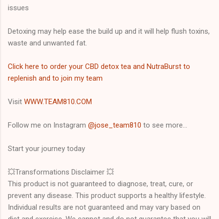
issues
Detoxing may help ease the build up and it will help flush toxins,
waste and unwanted fat.
Click here to order your CBD detox tea and NutraBurst to
replenish and to join my team
Visit
WWW.TEAM810.COM
Follow me on Instagram
@jose_team810
to see more...
Start your journey today
💥Transformations Disclaimer 💥
This product is not guaranteed to diagnose, treat, cure, or
prevent any disease. This product supports a healthy lifestyle.
Individual results are not guaranteed and may vary based on
diet and exercise. We cannot and do not guarantee that you will