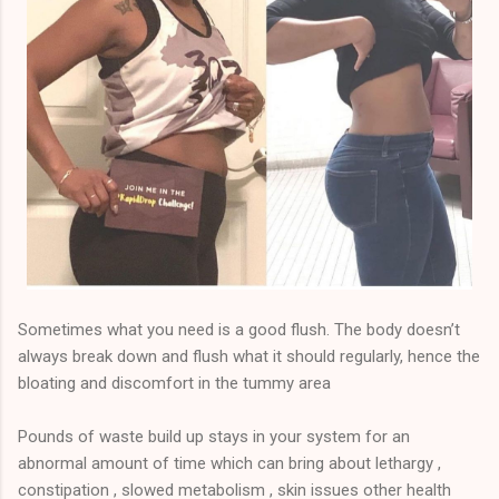
Sometimes what you need is a good flush. The body doesn’t
always break down and flush what it should regularly, hence the
bloating and discomfort in the tummy area
Pounds of waste build up stays in your system for an
abnormal amount of time which can bring about lethargy ,
constipation , slowed metabolism , skin issues other health