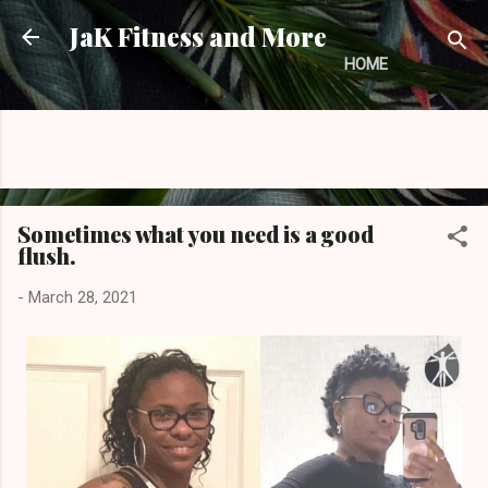
Skip to main content
JaK Fitness and More
HOME
Sometimes what you need is a good
flush.
-
March 28, 2021