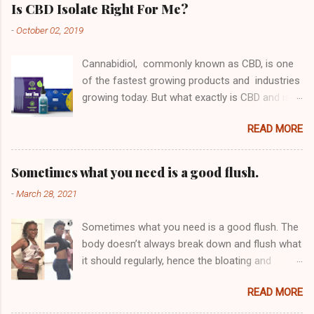
Is CBD Isolate Right For Me?
-
October 02, 2019
Cannabidiol, commonly known as CBD, is one
of the fastest growing products and industries
growing today. But what exactly is CBD and is
its purified isolate form something you should
READ MORE
be considering? First, let's look at why people
take CBD. Derived from Hemp or Marijuana,
CBD contains no THC meaning that it does not
Sometimes what you need is a good flush.
get you "high" (Click the link) or "buzzed" in
-
March 28, 2021
any way like Cannabis does. This means that
you can get all of the benefits of medical
Sometimes what you need is a good flush. The
marijuana without actually having to consume
body doesn’t always break down and flush what
a substance that has psychoactive properties.
it should regularly, hence the bloating and
This is one of the reasons it is growing so
discomfort in the tummy area Pounds of
quickly in popularity globally, it does not get you
READ MORE
waste build up stays in your system for an
high but you get the benefits nonetheless. Why
abnormal amount of time which can bring