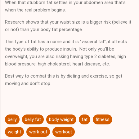
When that stubborn fat settles in your abdomen area that's
that you will attain a specific or particular result, and you
when the real problem begins.
except the risk that results ...
Research shows that your waist size is a bigger risk (believe it
or not) than your body fat percentage.
This type of fat has a name and it is "visceral fat", it affects
the body's ability to produce insulin. Not only you'll be
overweight, you are also risking having type 2 diabetes, high
blood pressure, high cholesterol, heart disease, etc.
Best way to combat this is by dieting and exercise, so get
moving and don't stop.
belly
belly fat
body weight
fat
fitness
weight
work out
workout