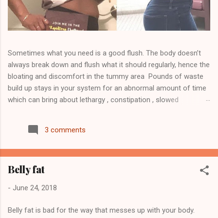
Sometimes what you need is a good flush. The body doesn’t
always break down and flush what it should regularly, hence the
bloating and discomfort in the tummy area Pounds of waste
build up stays in your system for an abnormal amount of time
which can bring about lethargy , constipation , slowed
metabolism , skin issues other health issues Detoxing may
help ease the build up and it will help flush toxins, waste and
3 comments
unwanted fat. Click here to order your CBD detox tea and
NutraBurst to replenish and to join my team Visit
WWW.TEAM810.COM Follow me on Instagram @jose_team810
Belly fat
to see more... Start your journey today 💥Transformations
Disclaimer 💥 This product is not guaranteed to diagnose, treat,
-
June 24, 2018
cure, or prevent any disease. This product supports a healthy
lifestyle. Individual results are not guaranteed and may vary
Belly fat is bad for the way that messes up with your body.
based on diet and exercise. We cannot and do not guarantee