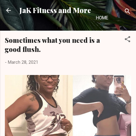
Skip to main content
JaK Fitness and More
HOME
Sometimes what you need is a
good flush.
-
March 28, 2021