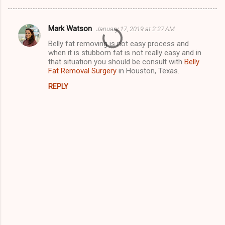
Mark Watson
January 17, 2019 at 2:27 AM
C
Belly fat removing is not easy process and
o
when it is stubborn fat is not really easy and in
m
that situation you should be consult with
Belly
Fat Removal Surgery
in Houston, Texas.
m
REPLY
e
n
t
s