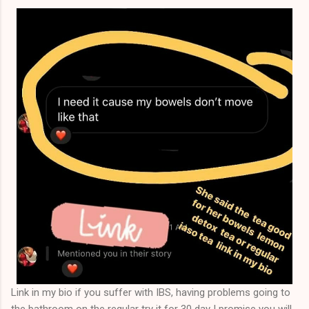
that you will attain a specific or particular result, and you
except the risk that results ...
Link in my bio if you suffer with IBS, having problems going to