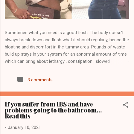
Sometimes what you need is a good flush. The body doesn’t
always break down and flush what it should regularly, hence the
bloating and discomfort in the tummy area Pounds of waste
build up stays in your system for an abnormal amount of time
which can bring about lethargy , constipation , slowed
metabolism , skin issues other health issues Detoxing may
help ease the build up and it will help flush toxins, waste and
3 comments
unwanted fat. Click here to order your CBD detox tea and
NutraBurst to replenish and to join my team Visit
WWW.TEAM810.COM Follow me on Instagram @jose_team810
If you suffer from IBS and have
to see more... Start your journey today 💥Transformations
problems going to the bathroom...
Disclaimer 💥 This product is not guaranteed to diagnose, treat,
Read this
cure, or prevent any disease. This product supports a healthy
lifestyle. Individual results are not guaranteed and may vary
-
January 10, 2021
based on diet and exercise. We cannot and do not guarantee