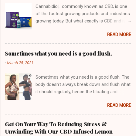
Cannabidiol, commonly known as CBD, is one
of the fastest growing products and industries
growing today. But what exactly is CBD and is
its purified isolate form something you should
READ MORE
be considering? First, let's look at why people
take CBD. Derived from Hemp or Marijuana,
CBD contains no THC meaning that it does not
Sometimes what you need is a good flush.
get you "high" (Click the link) or "buzzed" in
-
March 28, 2021
any way like Cannabis does. This means that
you can get all of the benefits of medical
Sometimes what you need is a good flush. The
marijuana without actually having to consume
body doesn’t always break down and flush what
a substance that has psychoactive properties.
it should regularly, hence the bloating and
This is one of the reasons it is growing so
discomfort in the tummy area Pounds of
quickly in popularity globally, it does not get you
READ MORE
waste build up stays in your system for an
high but you get the benefits nonetheless. Why
abnormal amount of time which can bring
is CBD consumed? There is still much
about lethargy , constipation , slowed
research ongoing regarding its efficacy for a
Get On Your Way To Reducing Stress &
metabolism , skin issues other health issues
variety of different chronic illnesses and
Unwinding With Our CBD Infused Lemon
Detoxing may help ease the build up and it will