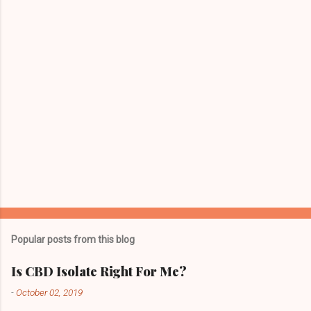
Popular posts from this blog
Is CBD Isolate Right For Me?
-
October 02, 2019