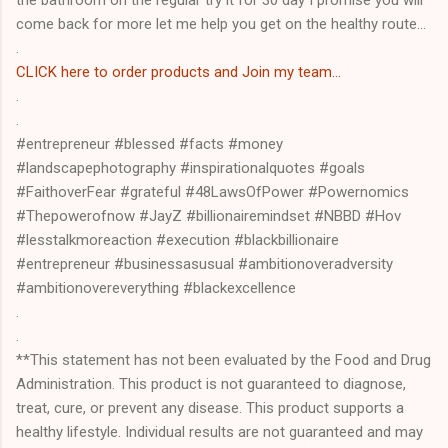
the bathroom on the regular try it for 30 day I promise you will
come back for more let me help you get on the healthy route...
.
CLICK here to order products and Join my team...
.
.
#entrepreneur #blessed #facts #money
#landscapephotography #inspirationalquotes #goals
#FaithoverFear #grateful #48LawsOfPower #Powernomics
#Thepowerofnow #JayZ #billionairemindset #NBBD #Hov
#lesstalkmoreaction #execution #blackbillionaire
#entrepreneur #businessasusual #ambitionoveradversity
#ambitionovereverything #blackexcellence
.
.
**This statement has not been evaluated by the Food and Drug
Administration. This product is not guaranteed to diagnose,
treat, cure, or prevent any disease. This product supports a
healthy lifestyle. Individual results are not guaranteed and may