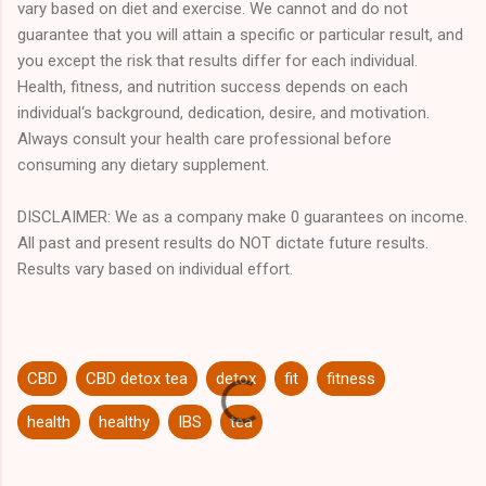
vary based on diet and exercise. We cannot and do not
guarantee that you will attain a specific or particular result, and
you except the risk that results differ for each individual.
Health, fitness, and nutrition success depends on each
individual‘s background, dedication, desire, and motivation.
Always consult your health care professional before
consuming any dietary supplement.
DISCLAIMER: We as a company make 0 guarantees on income.
All past and present results do NOT dictate future results.
Results vary based on individual effort.
CBD
CBD detox tea
detox
fit
fitness
health
healthy
IBS
tea
C