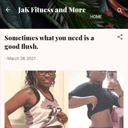
Skip to main content
JaK Fitness and More
HOME
Sometimes what you need is a
good flush.
-
March 28, 2021