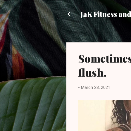
JaK Fitness an
Sometimes 
flush.
-
March 28, 2021