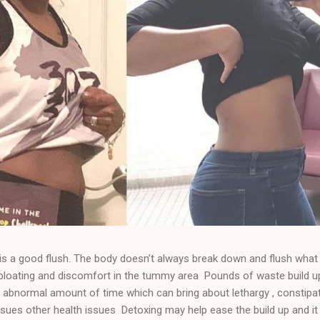
 a good flush. The body doesn’t always break down and flush what 
e bloating and discomfort in the tummy area Pounds of waste build u
 abnormal amount of time which can bring about lethargy , constipat
sues other health issues Detoxing may help ease the build up and it 