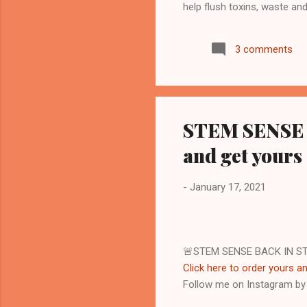
help flush toxins, waste an
replenish and to join my
see more... Start your jour
3 comments
to diagnose, treat, cure, or
results are not guaranteed
guarantee that you will attai
STEM SENSE B
and get yours
-
January 17, 2021
🚨STEM SENSE BACK IN S
Click here to order yours an
Follow me on Instagram b