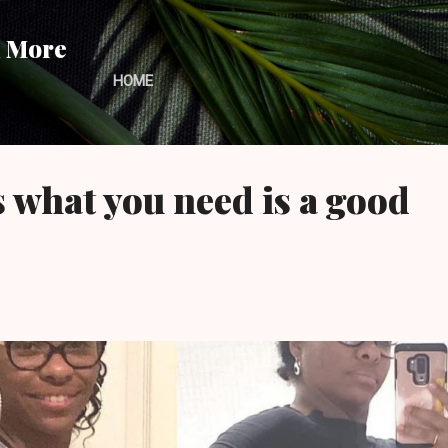
Skip to main content
d More
HOME
what you need is a good