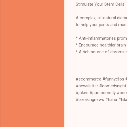
Stimulate Your Stem Cells
A complex, all-natural die
to help your joints and mus
* Anti-inflammatories prom
* Encourage healthier brain
* A rich source of chromium
.
.
.
#ecommerce #funnyclips 
#newsletter #comedynigh
#jokes #purecomedy #com
#breakingnews #haha #hil