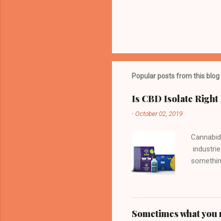
Popular posts from this blog
Is CBD Isolate Right
-
October 02, 2019
Cannabid
industrie
something
Derived 
get you "
means tha
having t
Sometimes what you n
the reaso