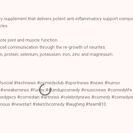
tary supplement that delivers potent anti-inflammatory support comp
cles.
ote joint and muscle function.
 cell communication through the re-growth of neurites.
, protein, selenium, potassium, iron, zinc and magnesium.
#social #technews #comedyclub #sportnews #news #humor
t #sneakernews #funny #standupcomedy #musicnews #comedylife
edypics #comedian #artnews #celebritynews #comedy #comedy
arious #newstart #sketchcomedy #laughing #team810