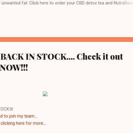
d unwanted fat. Click here to order your CBD detox tea and NutraBurs
 team Visit WWW.TEAM810.COM Follow me on Instagram @jose_team8
ney today 💥Transformations Disclaimer 💥 This product is not guara
 prevent any disease. This product supports a healthy lifestyle. Individ
 and may vary based on diet and exercise. We cannot and do not
n a specific or particular result, and you except the risk that results ..
ACK IN STOCK.... Check it out
 NOW!!!
TOCK🚨
d to join my team...
y
clicking here for more...