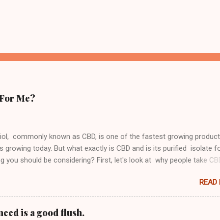
 For Me?
iol, commonly known as CBD, is one of the fastest growing produc
s growing today. But what exactly is CBD and is its purified isolate 
 you should be considering? First, let's look at why people take C
from Hemp or Marijuana, CBD contains no THC meaning that it does
READ
high" (Click the link) or "buzzed" in any way like Cannabis does. Th
t you can get all of the benefits of medical marijuana without actua
o consume a substance that has psychoactive properties. This is on
eed is a good flush.
ns it is growing so quickly in popularity globally, it does not get you