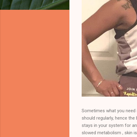
Sometimes what you need is
should regularly, hence th
stays in your system for an
slowed metabolism , skin is