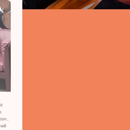
it
p
ion ,
will