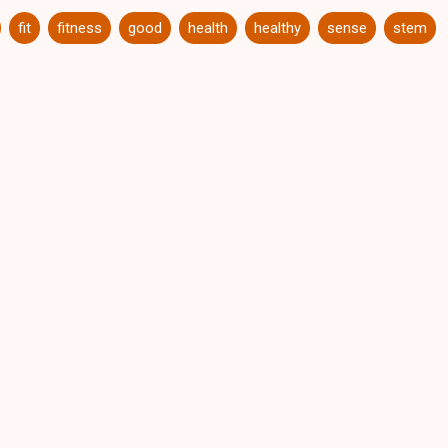
fit
fitness
good
health
healthy
sense
stem