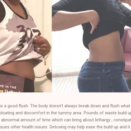
 a good flush. The body doesn’t always break down and flush what 
e bloating and discomfort in the tummy area Pounds of waste build u
 abnormal amount of time which can bring about lethargy , constipat
sues other health issues Detoxing may help ease the build up and it 