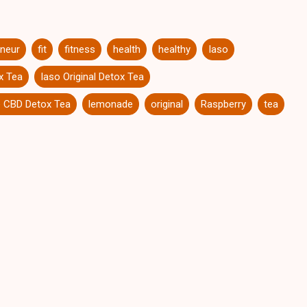
eneur
fit
fitness
health
healthy
Iaso
x Tea
Iaso Original Detox Tea
 CBD Detox Tea
lemonade
original
Raspberry
tea