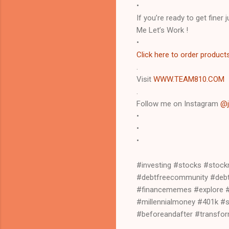
•
If you’re ready to get finer
Me Let’s Work !
•
Click here to order product
.
Visit
WWW.TEAM810.COM
.
Follow me on Instagram
@j
•
•
•
#investing #stocks #stoc
#debtfreecommunity #debtf
#financememes #explore #f
#millennialmoney #401k #
#beforeandafter #transf