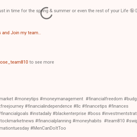
 just in time for the spring & summer or even the rest of your Life 🤪
s and Join my team...
ose_team810
to see more
kmarket #moneytips #moneymanagement #financialfreedom #budg
reejourney #financialindependence #llc #financetips #finances
inancialgoals #instadaily #blackenterprise #boss #investmentstrat
stockmarketnews #financialplanning #moneyhabits #team810 #swip
ormationtuesday #MenCanDoItToo