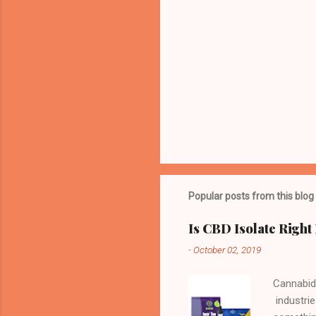
Popular posts from this blog
Is CBD Isolate Right
-
October 02, 2019
Cannabid
industrie