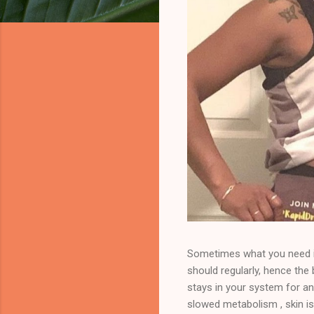
Sometimes what you need is
should regularly, hence th
stays in your system for an
slowed metabolism , skin is