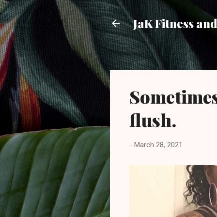
JaK Fitness an
Sometimes 
flush.
-
March 28, 2021