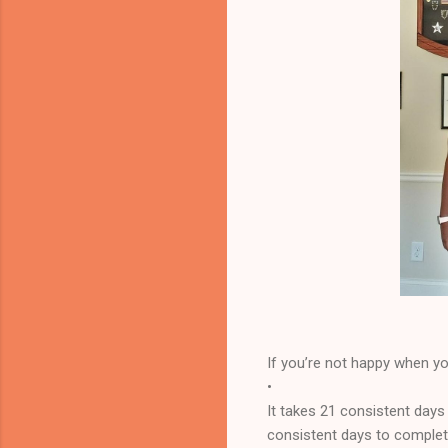
If you’re not happy when you
•
It takes 21 consistent days
consistent days to complete