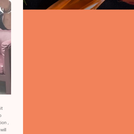
it
p
ion ,
will