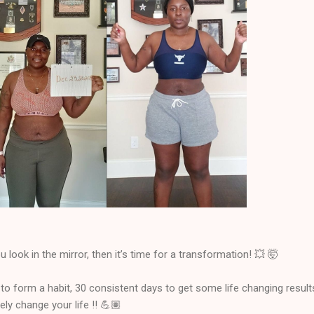
 look in the mirror, then it’s time for a transformation! 💥 🤯
 to form a habit, 30 consistent days to get some life changing result
ly change your life !! 💪🏽