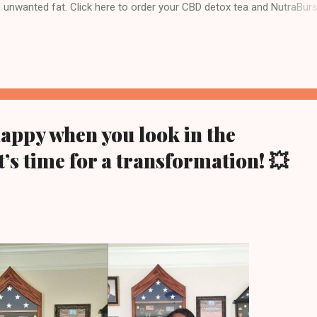
d unwanted fat. Click here to order your CBD detox tea and NutraBurs
 team Visit WWW.TEAM810.COM Follow me on Instagram @jose_team8
ney today 💥Transformations Disclaimer 💥 This product is not guara
 prevent any disease. This product supports a healthy lifestyle. Individ
 and may vary based on diet and exercise. We cannot and do not
n a specific or particular result, and you except the risk that results ..
happy when you look in the
t’s time for a transformation! 💥