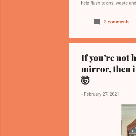
help flush toxins, waste an
replenish and to join my
see more... Start your jour
3 comments
to diagnose, treat, cure, or
results are not guaranteed
guarantee that you will attai
If you’re not 
mirror, then i
🤯
-
February 27, 2021