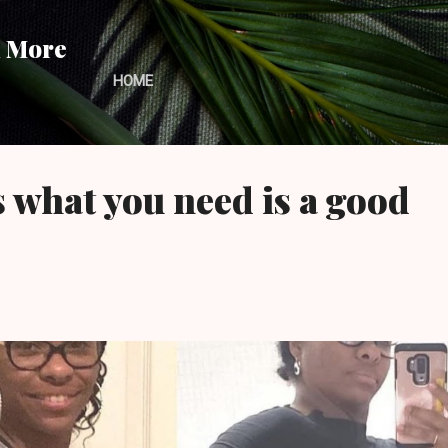
Skip to main content
d More
HOME
what you need is a good