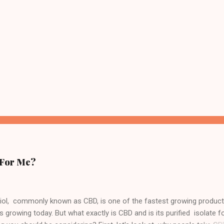
 For Me?
iol, commonly known as CBD, is one of the fastest growing produc
s growing today. But what exactly is CBD and is its purified isolate 